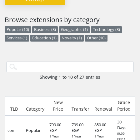
Browse extensions by category
Popular (10)
Business (3)
Geographic (1)
Technology (3)
Services (1)
Education (1)
Novelty (1)
Other (10)
Showing 1 to 10 of 27 entries
New
Grace
R
TLD
Category
Price
Transfer
Renewal
Period
30
799.00
799.00
850.00
Days
24
com
Popular
EGP
EGP
EGP
(0.00
(4
1 Year
1 Year
1 Year
EGP )