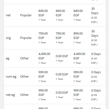
30
849.00
849.00
849.00
Days
23
net
Popular
EGP
EGP
EGP
(0.00
(3
1 Year
1 Year
1 Year
EGP )
30
799.00
799.00
899.00
Days
30
org
Popular
EGP
EGP
EGP
(0.00
(4
1 Year
1 Year
1 Year
EGP )
4,499.00
4,499.00
0 Days
0.00 EGP
eg
Other
EGP
EGP
-
(0.00
1 Year
1 Year
1 Year
EGP )
999.00
999.00
0 Days
0.00 EGP
com.eg
Other
EGP
EGP
-
(0.00
1 Year
1 Year
1 Year
EGP )
999.00
999.00
0 Days
0.00 EGP
net.eg
Other
EGP
EGP
-
(0.00
1 Year
1 Year
1 Year
EGP )
999.00
999.00
0 Days