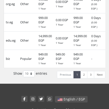
0.00 EGP
org.eg
Other
EGP
EGP
-
(0.00
1 Year
1 Year
1 Year
EGP )
999.00
999.00
0 Days
0.00 EGP
tv.eg
Other
EGP
EGP
-
(0.00
1 Year
1 Year
1 Year
EGP )
14,999.00
14,999.00
0 Days
0.00 EGP
edu.eg
Other
EGP
EGP
-
(0.00
1 Year
1 Year
1 Year
EGP )
949.00
949.00
949.00
30
biz
Popular
EGP
EGP
EGP
-
(4
1 Year
1 Year
1 Year
Show
entries
Previous
1
2
3
Next
English / EGP