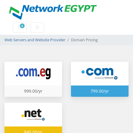
0
Shopping Cart
Web Servers and Website Provider
Domain Pricing
999.00/yr
799.00/yr
849.00/yr