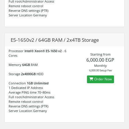
Full root/Administrator Access
Remote reboot control
Reverse DNS settings (PTR)
Server Location Germany
E5-1650v2 / 64GB RAM / 2x4TB Storage
Processor
Intel® Xeon® E5-1650 v2
- 6
Starting from
Cores
6,000.00 EGP
Memory
64GB
RAM
Monthly
6,000.00 Setup Fee
Storage
2x4000GB
HDD
Order Now
Connection
1GB Unlimited
1 Dedicated IP Address
Average PING time 70~80ms
Full root/Administrator Access
Remote reboot control
Reverse DNS settings (PTR)
Server Location Germany