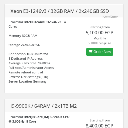
Xeon E3-1246v3 / 32GB RAM / 2x240GB SSD
0 Available
Processor
Intel® Xeon® E3-1246 v3
- 4
Cores
Starting from
5,100.00 EGP
Memory
32GB
RAM
Monthly
5,100.00 Setup Fee
Storage
2x240GB
SSD
Order Now
Connection
1GB Unlimited
1 Dedicated IP Address
Average PING time 70~80ms
Full root/Administrator Access
Remote reboot control
Reverse DNS settings (PTR)
Server Location Germany
i9-9900K / 64RAM / 2x1TB M2
Processor
Intel(R) Core(TM) i9-9900K CPU
Starting from
@ 3.60GHz- 8 Core
8,400.00 EGP