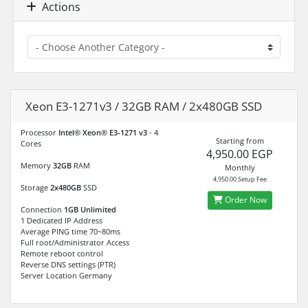
Actions
Xeon E3-1271v3 / 32GB RAM / 2x480GB SSD
Processor
Intel® Xeon® E3-1271 v3
- 4
Starting from
Cores
4,950.00 EGP
Memory
32GB
RAM
Monthly
4,950.00 Setup Fee
Storage
2x480GB
SSD
Order Now
Connection
1GB Unlimited
1 Dedicated IP Address
Average PING time 70~80ms
Full root/Administrator Access
Remote reboot control
Reverse DNS settings (PTR)
Server Location Germany