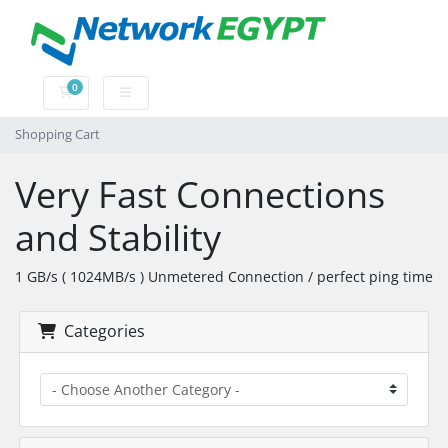
0
Shopping Cart
Shopping Cart
Very Fast Connections
and Stability
1 GB/s ( 1024MB/s ) Unmetered Connection / perfect ping time
Categories