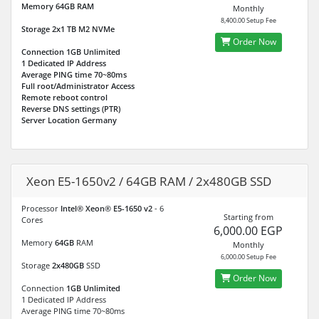
Memory
64GB
RAM
Monthly
8,400.00 Setup Fee
Storage
2x1 TB M2 NVMe
Order Now
Connection
1GB Unlimited
1 Dedicated IP Address
Average PING time 70~80ms
Full root/Administrator Access
Remote reboot control
Reverse DNS settings (PTR)
Server Location Germany
Xeon E5-1650v2 / 64GB RAM / 2x480GB SSD
Processor
Intel® Xeon® E5-1650 v2
- 6
Starting from
Cores
6,000.00 EGP
Memory
64GB
RAM
Monthly
6,000.00 Setup Fee
Storage
2x480GB
SSD
Order Now
Connection
1GB Unlimited
1 Dedicated IP Address
Average PING time 70~80ms