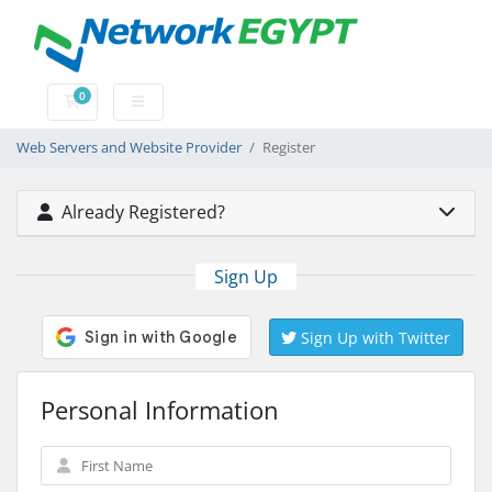
0
Shopping Cart
Web Servers and Website Provider
Register
Already Registered?
Sign Up
Sign Up with Twitter
Personal Information