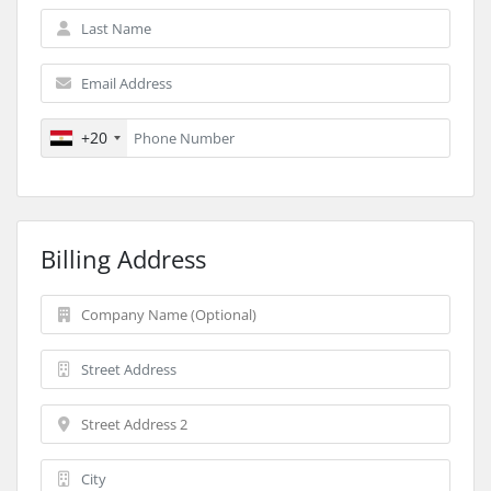
+20
Billing Address