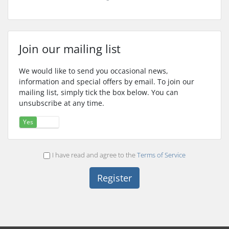
Join our mailing list
We would like to send you occasional news,
information and special offers by email. To join our
mailing list, simply tick the box below. You can
unsubscribe at any time.
Yes
No
I have read and agree to the
Terms of Service