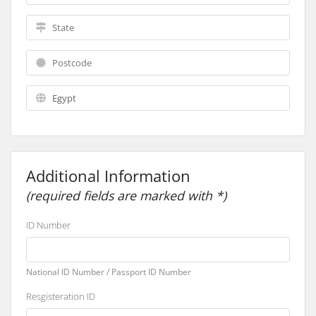
Additional Information
(required fields are marked with *)
ID Number
National ID Number / Passport ID Number
Resgisteration ID