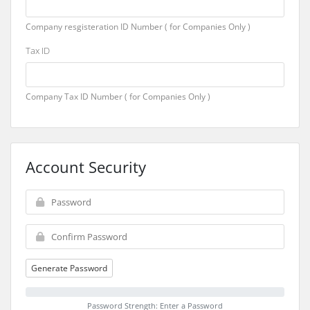
Company resgisteration ID Number ( for Companies Only )
Tax ID
Company Tax ID Number ( for Companies Only )
Account Security
Generate Password
Password Strength: Enter a Password