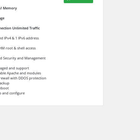
M
Memory
age
ection Unlimited Traffic
ed IPv4 & 1 IPv6 address
M root & shell access
d Security and Management
naged and support
able Apache and modules
Firewall with DDOS protection
ackup
eboot
p and configure