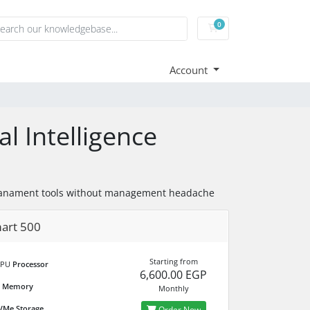
0
Shopping Cart
Account
al Intelligence
on manament tools without management headache
art 500
Starting from
CPU
Processor
6,600.00 EGP
M
Memory
Monthly
Me Storage
Order Now