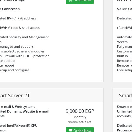
B
Connection
500MB
Co
ated IPv4 / IPv6 address
Dedicated
l/WHM root & shell access
cPanel/WH
ated Security and Management
Automate
m
system
 managed and support
Fully ma
mizable Apache and modules
Customiz
 in Firewall with DDOS protection
Built in 
te backup
Remote b
e reboot
Remote r
setup and configure
Free setu
art Server 2T
Smart
 e-mail & Web systems
Smart e-
9,000.00 EGP
ited Domains, Website & e-mail
Unlimited
nts
accounts
Monthly
9,000.00 Setup Fee
ated Intel(R) Xeon(R) CPU
Dedicated
ssor
Processo
Order Now