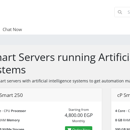
Chat Now
art Servers running Artifici
stems
art servers with artificial intelligence systems to get automati
 Smart 250
cP Sm
Starting from
e
- CPU
Processor
4 Core
- 
4,800.00 EGP
RAM
Memory
8 GB
RA
Monthly
B
NVMe Storage
500 GB
NV
Order Now