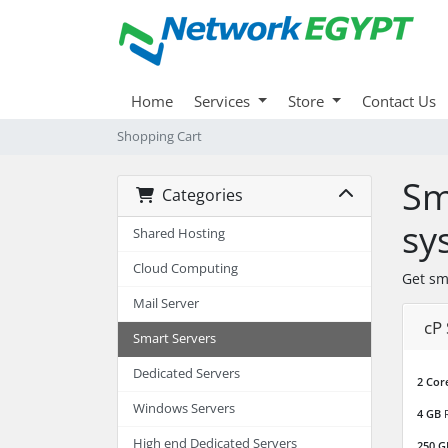
Home
Services
Store
Contact Us
Shopping Cart
Sm
Categories
sy
Shared Hosting
Cloud Computing
Get sm
Mail Server
cP
Smart Servers
Dedicated Servers
2 Cor
Windows Servers
4 GB
High end Dedicated Servers
250 G