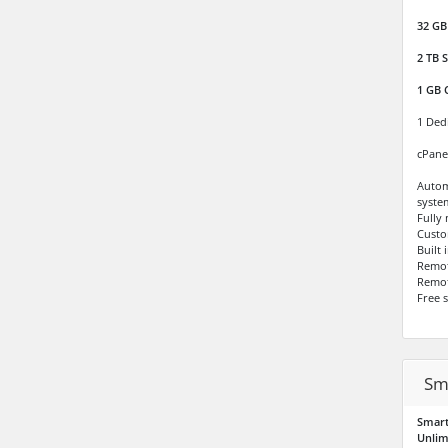
32 GB
2 TB
S
1 GB 
1 Ded
cPane
Autom
syste
Fully
Custo
Built
Remo
Remot
Free 
Sm
Smart
Unlim