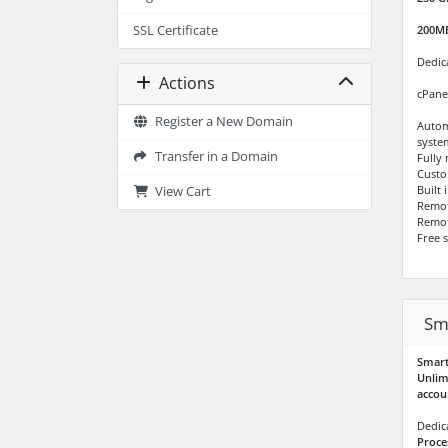
SSL Certificate
200M
Dedic
Actions
cPane
Register a New Domain
Autom
syste
Transfer in a Domain
Fully
Custo
Built
View Cart
Remo
Remot
Free 
Sm
Smart
Unlim
accou
Dedic
Proce