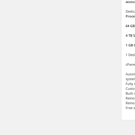
accou
Dedic
Proce
64 GB
4 TB
S
1 GB 
1 Ded
cPane
Autom
syste
Fully
Custo
Built
Remo
Remot
Free 