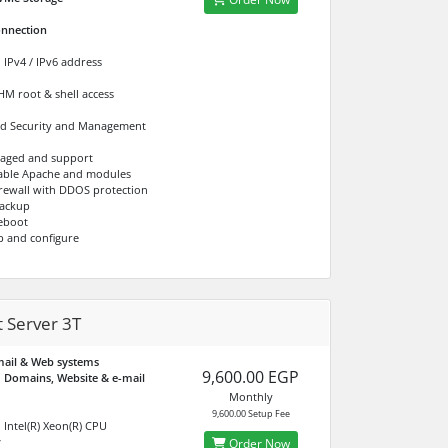
nnection
 IPv4 / IPv6 address
M root & shell access
d Security and Management
naged and support
able Apache and modules
Firewall with DDOS protection
ackup
eboot
p and configure
 Server 3T
mail & Web systems
9,600.00 EGP
 Domains, Website & e-mail
Monthly
9,600.00 Setup Fee
 Intel(R) Xeon(R) CPU
r
Order Now