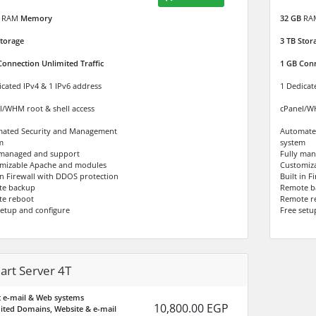
RAM
Memory
32 GB
RA
torage
3 TB
Stor
Connection Unlimited Traffic
1 GB Conn
icated IPv4 & 1 IPv6 address
1 Dedicat
l/WHM root & shell access
cPanel/WH
ated Security and Management
Automate
m
system
 managed and support
Fully ma
mizable Apache and modules
Customiz
 in Firewall with DDOS protection
Built in 
te backup
Remote b
e reboot
Remote r
setup and configure
Free setu
art Server 4T
 e-mail & Web systems
10,800.00 EGP
ited Domains, Website & e-mail