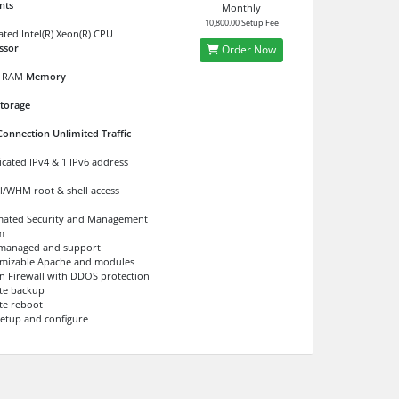
nts
Monthly
10,800.00 Setup Fee
ated Intel(R) Xeon(R) CPU
ssor
Order Now
RAM
Memory
torage
Connection Unlimited Traffic
icated IPv4 & 1 IPv6 address
l/WHM root & shell access
ated Security and Management
m
 managed and support
mizable Apache and modules
 in Firewall with DDOS protection
te backup
e reboot
setup and configure