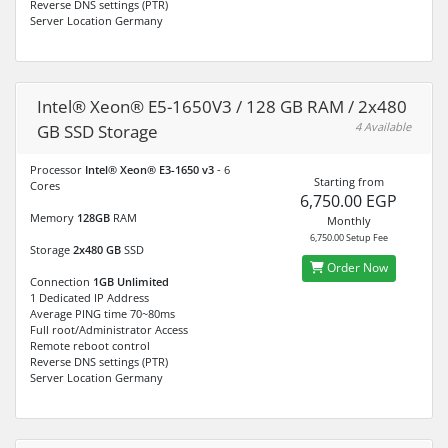
Reverse DNS settings (PTR)
Server Location Germany
Intel® Xeon® E5-1650V3 / 128 GB RAM / 2x480
4 Available
GB SSD Storage
Processor
Intel® Xeon® E3-1650 v3
- 6
Starting from
Cores
6,750.00 EGP
Memory
128GB
RAM
Monthly
6,750.00 Setup Fee
Storage
2x480 GB
SSD
Order Now
Connection
1GB Unlimited
1 Dedicated IP Address
Average PING time 70~80ms
Full root/Administrator Access
Remote reboot control
Reverse DNS settings (PTR)
Server Location Germany