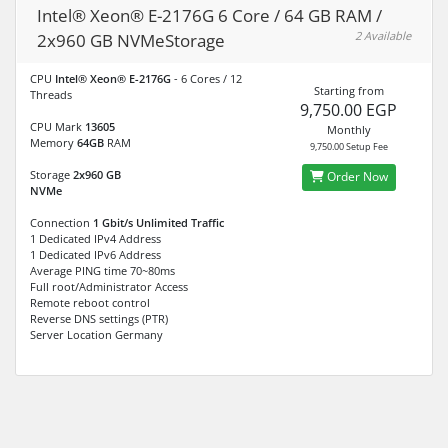
Intel® Xeon® E-2176G 6 Core / 64 GB RAM /
2 Available
2x960 GB NVMeStorage
CPU
Intel® Xeon® E-2176G
- 6 Cores / 12
Starting from
Threads
9,750.00 EGP
CPU Mark
13605
Monthly
Memory
64GB
RAM
9,750.00 Setup Fee
Storage
2x960 GB
Order Now
NVMe
Connection
1 Gbit/s Unlimited Traffic
1 Dedicated IPv4 Address
1 Dedicated IPv6 Address
Average PING time 70~80ms
Full root/Administrator Access
Remote reboot control
Reverse DNS settings (PTR)
Server Location Germany