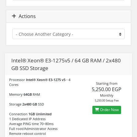
Actions
Intel® Xeon® E3-1275v5 / 64 GB RAM / 2x480
GB SSD Storage
Processor
Intel® Xeon® E3-1275 v5
- 4
Starting from
Cores
5,250.00 EGP
Memory
64GB
RAM
Monthly
5,250.00 Setup Fee
Storage
2x480 GB
SSD
Order Now
Connection
1GB Unlimited
1 Dedicated IP Address
Average PING time 70~80ms
Full root/Administrator Access
Remote reboot control