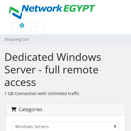
0
Shopping Cart
Shopping Cart
Dedicated Windows
Server - full remote
access
1 GB Connection with Unlimited traffic
Categories