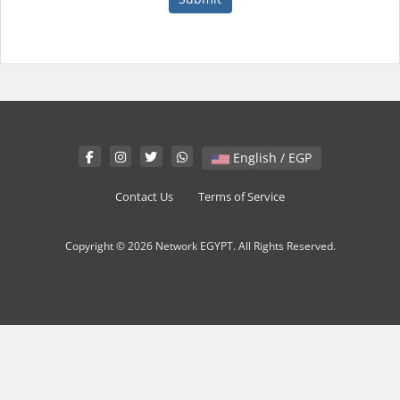
English / EGP
Contact Us
Terms of Service
Copyright © 2026 Network EGYPT. All Rights Reserved.