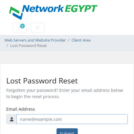
0
Shopping Cart
Web Servers and Website Provider
Client Area
Lost Password Reset
Lost Password Reset
Forgotten your password? Enter your email address below
to begin the reset process.
Email Address
Submit