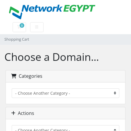
0
Shopping Cart
Shopping Cart
Choose a Domain...
Categories
Actions