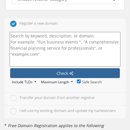
Register a new domain
Check
Include TLDs
Maximum Length
Safe Search
Transfer your domain from another registrar
I will use my existing domain and update my nameservers
*
Free Domain Registration applies to the following