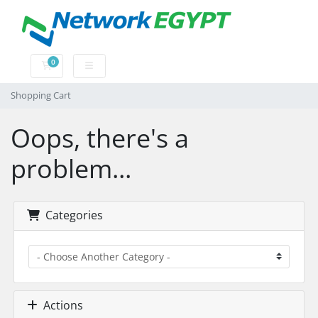
0
Shopping Cart
Shopping Cart
Oops, there's a
problem...
Categories
Actions