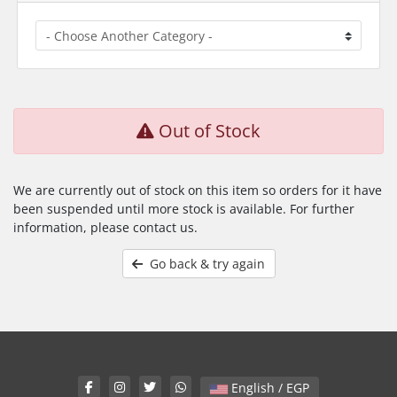
Out of Stock
We are currently out of stock on this item so orders for it have
been suspended until more stock is available. For further
information, please contact us.
Go back & try again
English / EGP