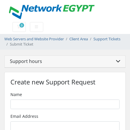
0
Shopping Cart
Web Servers and Website Provider
Client Area
Support Tickets
Submit Ticket
Support hours
Create new Support Request
Name
Email Address