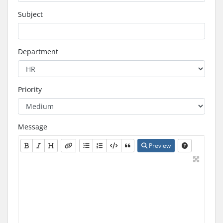
Subject
Department
Priority
Message
Preview