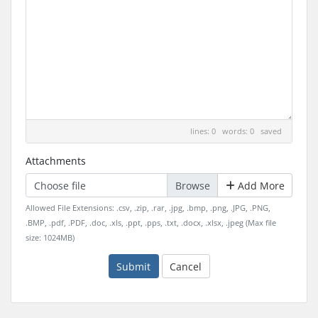
lines: 0 words: 0
saved
Attachments
Choose file
Add More
Allowed File Extensions: .csv, .zip, .rar, .jpg, .bmp, .png, .JPG, .PNG,
.BMP, .pdf, .PDF, .doc, .xls, .ppt, .pps, .txt, .docx, .xlsx, .jpeg (Max file
size: 1024MB)
Submit
Cancel