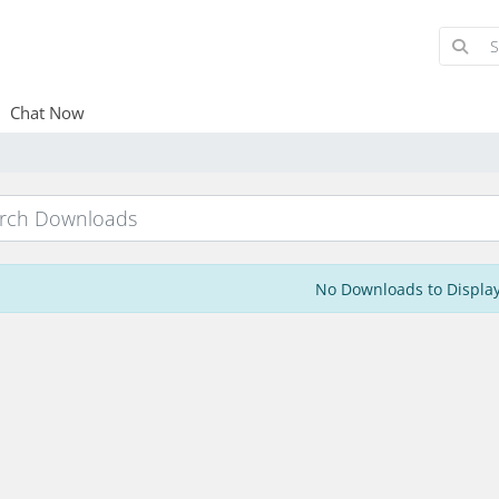
Chat Now
No Downloads to Displa