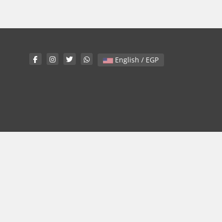
English / EGP