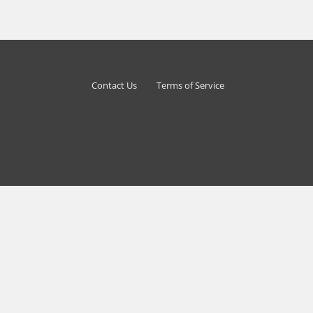
Contact Us
Terms of Service