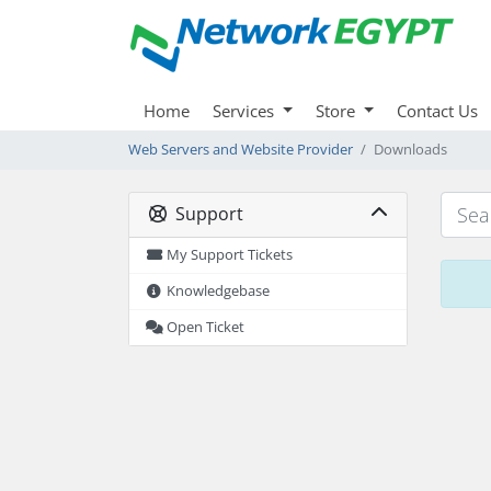
Home
Services
Store
Contact Us
Web Servers and Website Provider
Downloads
Support
My Support Tickets
Knowledgebase
Open Ticket