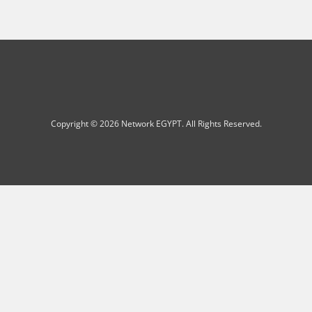
Copyright © 2026 Network EGYPT. All Rights Reserved.