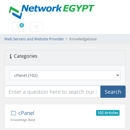
0
Shopping Cart
Web Servers and Website Provider
Knowledgebase
Categories
Search
cPanel
102 Articles
Knowledge Base