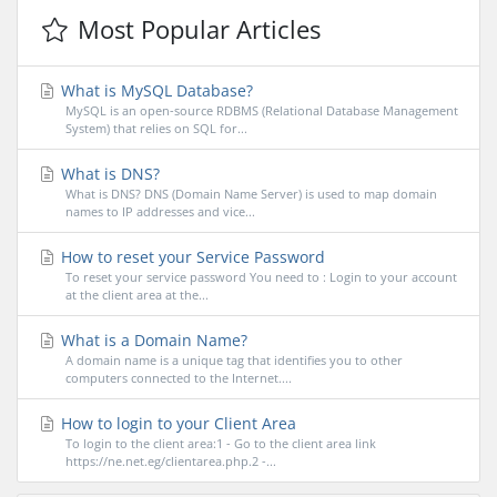
Most Popular Articles
What is MySQL Database?
MySQL is an open-source RDBMS (Relational Database Management
System) that relies on SQL for...
What is DNS?
What is DNS? DNS (Domain Name Server) is used to map domain
names to IP addresses and vice...
How to reset your Service Password
To reset your service password You need to : Login to your account
at the client area at the...
What is a Domain Name?
A domain name is a unique tag that identifies you to other
computers connected to the Internet....
How to login to your Client Area
To login to the client area:1 - Go to the client area link
https://ne.net.eg/clientarea.php.2 -...