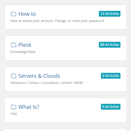
How to
12 Articles
How to access your account, Change, or reset your password
Plesk
89 Articles
Knowledge Base
Servers & Clouds
2 Articles
Almalinux / Centos / Cloudlinux / cPanel / WHM
What Is?
6 Articles
FAQ