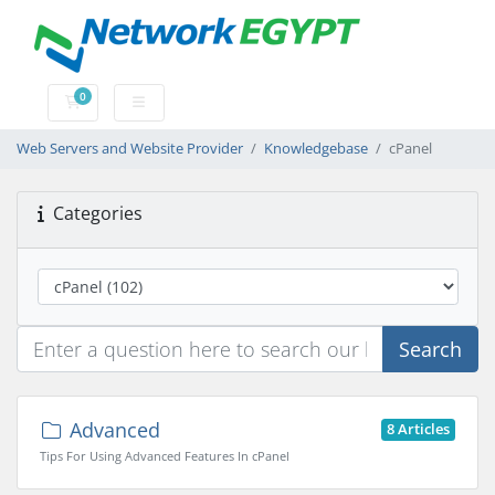
0
Shopping Cart
Web Servers and Website Provider
Knowledgebase
cPanel
Categories
Search
Advanced
8 Articles
Tips For Using Advanced Features In cPanel