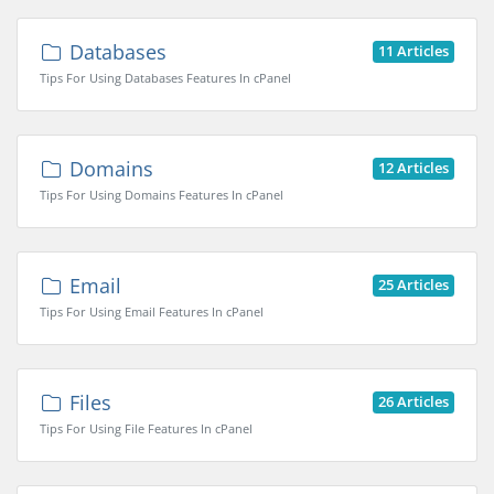
Databases
11 Articles
Tips For Using Databases Features In cPanel
Domains
12 Articles
Tips For Using Domains Features In cPanel
Email
25 Articles
Tips For Using Email Features In cPanel
Files
26 Articles
Tips For Using File Features In cPanel