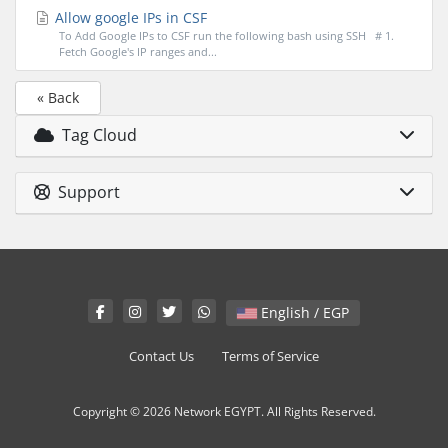
Allow google IPs in CSF
To Add Google IPs to CSF run the following bash using SSH # 1.
Fetch Google's IP ranges and...
« Back
Tag Cloud
Support
English / EGP
Contact Us
Terms of Service
Copyright © 2026 Network EGYPT. All Rights Reserved.