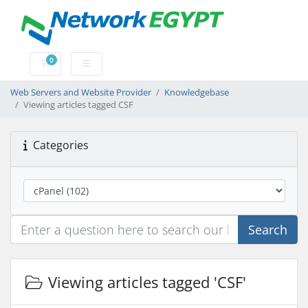
0
Shopping Cart
Web Servers and Website Provider
Knowledgebase
Viewing articles tagged CSF
Categories
Search
Viewing articles tagged 'CSF'